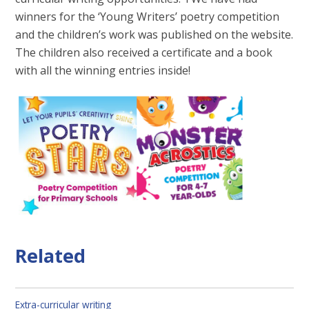
winners for the ‘Young Writers’ poetry competition
and the children’s work was published on the website.
The children also received a certificate and a book
with all the winning entries inside!
Related
Extra-curricular writing