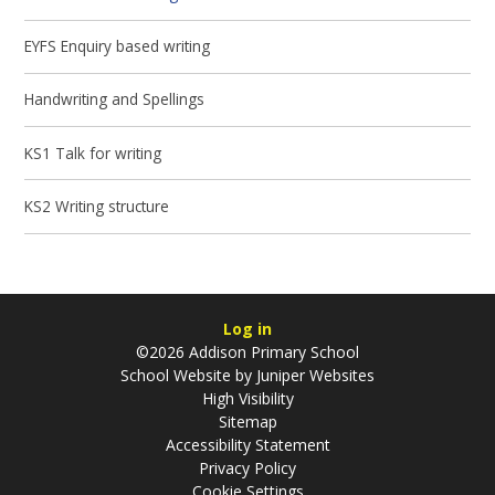
EYFS Enquiry based writing
Handwriting and Spellings
KS1 Talk for writing
KS2 Writing structure
Log in
©2026 Addison Primary School
School Website by
Juniper Websites
High Visibility
Sitemap
Accessibility Statement
Privacy Policy
Cookie Settings