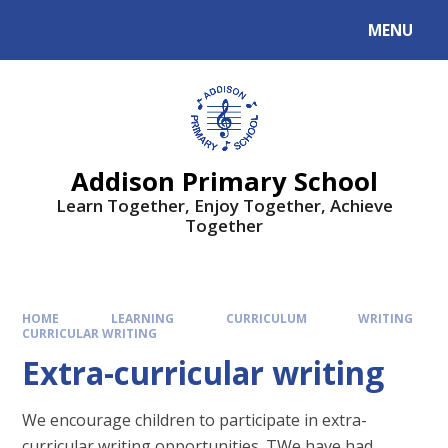
MENU
Addison Primary School
Learn Together, Enjoy Together, Achieve
Together
HOME
LEARNING
CURRICULUM
WRITING
CURRICULAR WRITING
Extra-curricular writing
We encourage children to participate in extra-
curricular writing opportunities. TWe have had