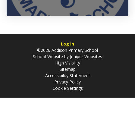
Log in
©2026 Addison Primary School
School Website by
Juniper Websites
High Visibility
Sitemap
Accessibility Statement
Privacy Policy
Cookie Settings