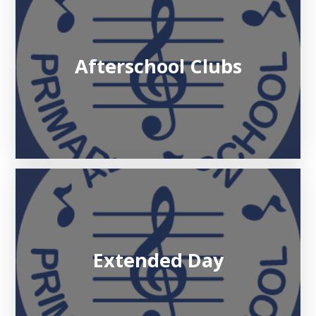
Afterschool Clubs
Extended Day