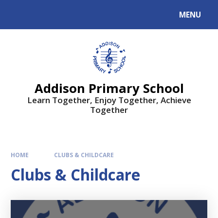
MENU
Addison Primary School
Learn Together, Enjoy Together, Achieve
Together
HOME
CLUBS & CHILDCARE
Clubs & Childcare