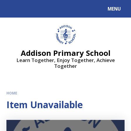
MENU
Addison Primary School
Learn Together, Enjoy Together, Achieve
Together
HOME
Item Unavailable