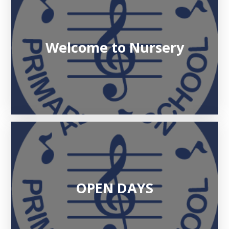
Welcome to Nursery
OPEN DAYS