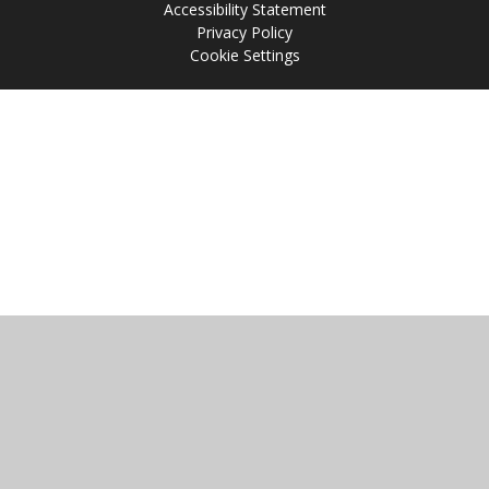
Accessibility Statement
Privacy Policy
Cookie Settings
Cookie Policy
This site uses cookies to store information on your computer.
Click
here for more information
Accept All
Manage Cookies
Deny All