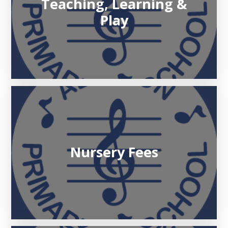
Teaching, Learning &
Play
Nursery Fees