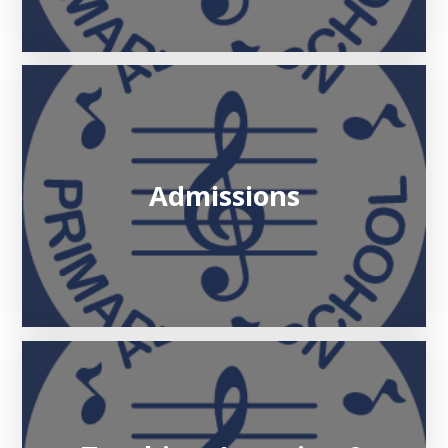
Admissions