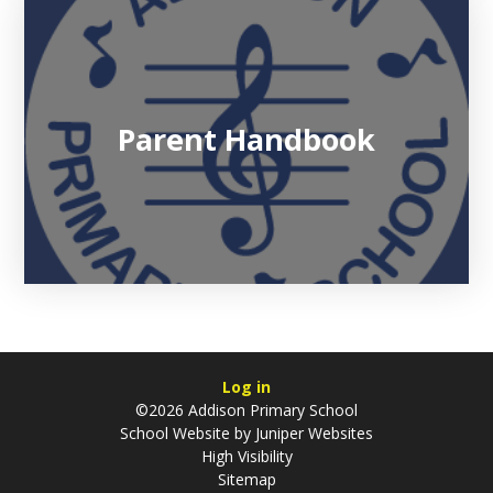
Parent Handbook
Log in
©2026 Addison Primary School
School Website by
Juniper Websites
High Visibility
Sitemap