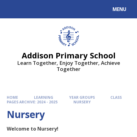
MENU
Addison Primary School
Learn Together, Enjoy Together, Achieve
Together
HOME
LEARNING
YEAR GROUPS
CLASS
PAGES ARCHIVE: 2024 - 2025
NURSERY
Nursery
Welcome to Nursery!