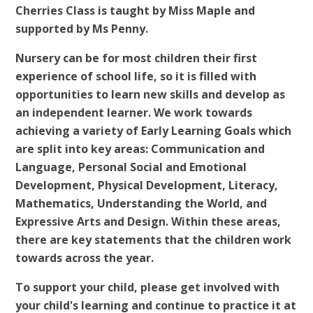
Cherries Class is taught by Miss Maple and
supported by Ms Penny.
Nursery can be for most children their first
experience of school life, so it is filled with
opportunities to learn new skills and develop as
an independent learner. We work towards
achieving a variety of Early Learning Goals which
are split into key areas: Communication and
Language, Personal Social and Emotional
Development, Physical Development, Literacy,
Mathematics, Understanding the World, and
Expressive Arts and Design. Within these areas,
there are key statements that the children work
towards across the year.
To support your child, please get involved with
your child's learning and continue to practice it at