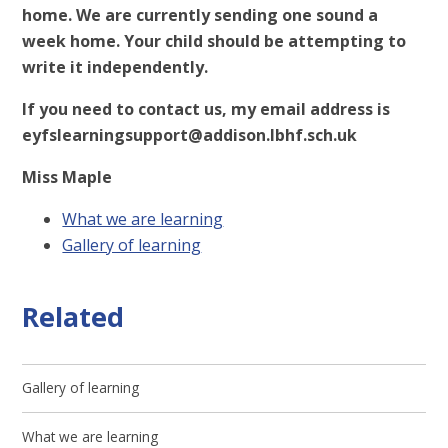
home. We are currently sending one sound a
week home. Your child should be attempting to
write it independently.
If you need to contact us, my email address is
eyfslearningsupport@addison.lbhf.sch.uk
Miss Maple
What we are learning
Gallery of learning
Related
Gallery of learning
What we are learning