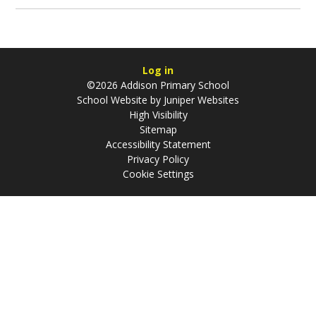
Log in
©2026 Addison Primary School
School Website by
Juniper Websites
High Visibility
Sitemap
Accessibility Statement
Privacy Policy
Cookie Settings