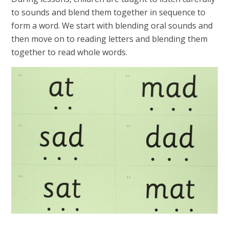
to sounds and blend them together in sequence to
form a word. We start with blending oral sounds and
then move on to reading letters and blending them
together to read whole words.