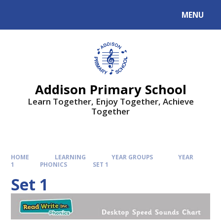
MENU
Addison Primary School
Learn Together, Enjoy Together, Achieve
Together
HOME
LEARNING
YEAR GROUPS
YEAR
1
PHONICS
SET 1
Set 1