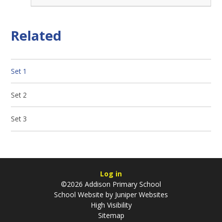
Related
Set 1
Set 2
Set 3
Log in
©2026 Addison Primary School
School Website by
Juniper Websites
High Visibility
Sitemap