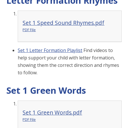
Letter Formation Rhymes
Set 1 Speed Sound Rhymes.pdf
PDF File
Set 1 Letter Formation Playlist
Find videos to
help support your child with letter formation,
showing them the correct direction and rhymes
to follow.
Set 1 Green Words
Set 1 Green Words.pdf
PDF File