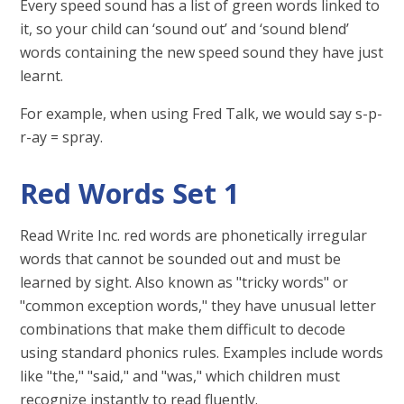
Every speed sound has a list of green words linked to
it, so your child can ‘sound out’ and ‘sound blend’
words containing the new speed sound they have just
learnt.
For example, when using Fred Talk, we would say s-p-
r-ay = spray.
Red Words Set 1
Read Write Inc. red words are phonetically irregular
words that cannot be sounded out and must be
learned by sight. Also known as "tricky words" or
"common exception words," they have unusual letter
combinations that make them difficult to decode
using standard phonics rules. Examples include words
like "the," "said," and "was," which children must
recognize instantly to read fluently.