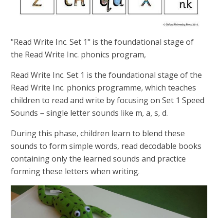
"Read Write Inc. Set 1" is the foundational stage of
the Read Write Inc. phonics program,
Read Write Inc. Set 1 is the foundational stage of the
Read Write Inc. phonics programme, which teaches
children to read and write by focusing on Set 1 Speed
Sounds – single letter sounds like m, a, s, d.
During this phase, children learn to blend these
sounds to form simple words, read decodable books
containing only the learned sounds and practice
forming these letters when writing.