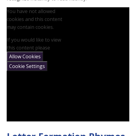
You have not allowed
cookies and this content
may contain cookies.
If you would like to view
this content please
Allow Cookies
Cookie Settings