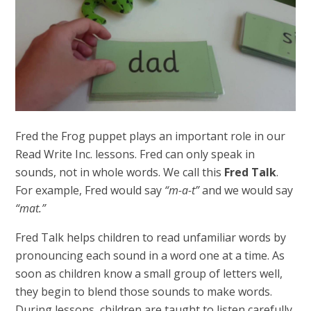
Fred the Frog puppet plays an important role in our
Read Write Inc. lessons. Fred can only speak in
sounds, not in whole words. We call this
Fred Talk
.
For example, Fred would say
“m-a-t”
and we would say
“mat.”
Fred Talk helps children to read unfamiliar words by
pronouncing each sound in a word one at a time. As
soon as children know a small group of letters well,
they begin to blend those sounds to make words.
During lessons, children are taught to listen carefully