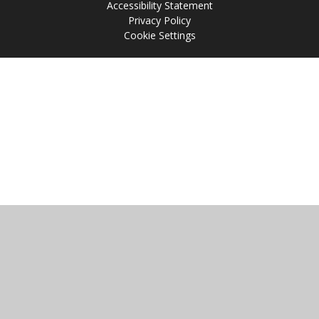
Accessibility Statement
Privacy Policy
Cookie Settings
Cookie Policy
This site uses cookies to store information on your computer.
Click
here for more information
Accept All
Manage Cookies
Deny All