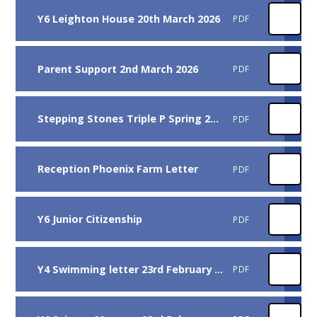
Y6 Leighton House 20th March 2026
PDF
Parent Support 2nd March 2026
PDF
Stepping Stones Triple P Spring 2026
PDF
Reception Phoenix Farm Letter
PDF
Y6 Junior Citizenship
PDF
Y4 Swimming letter 23rd February 2025
PDF