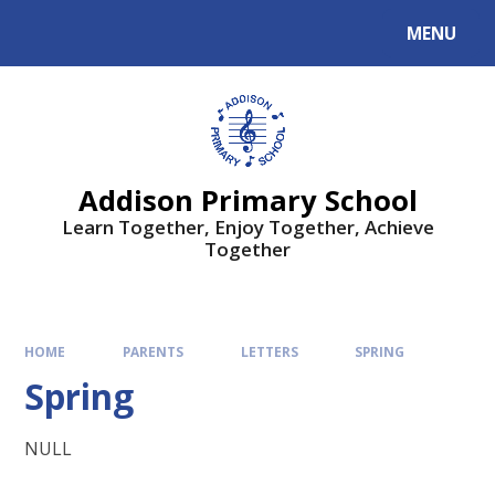
MENU
Addison Primary School
Learn Together, Enjoy Together, Achieve
Together
HOME
PARENTS
LETTERS
SPRING
Spring
NULL