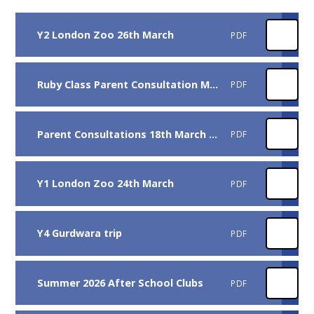
Y2 London Zoo 26th March
PDF
Ruby Class Parent Consultation March 2026
PDF
Parent Consultations 18th March 2026
PDF
Y1 London Zoo 24th March
PDF
Y4 Gurdwara trip
PDF
Summer 2026 After School Clubs
PDF