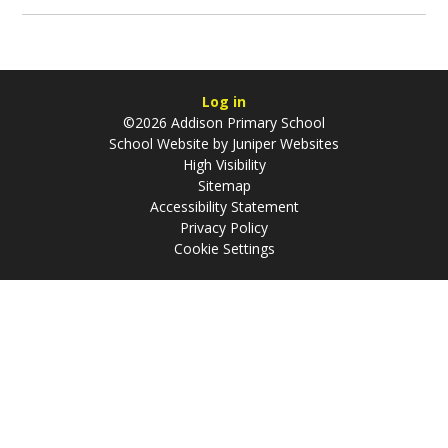
Log in
©2026 Addison Primary School
School Website by
Juniper Websites
High Visibility
Sitemap
Accessibility Statement
Privacy Policy
Cookie Settings