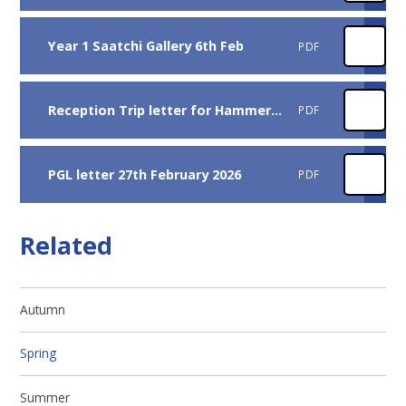
Year 1 Saatchi Gallery 6th Feb
PDF
Reception Trip letter for Hammersmith Library
PDF
PGL letter 27th February 2026
PDF
Related
Autumn
Spring
Summer