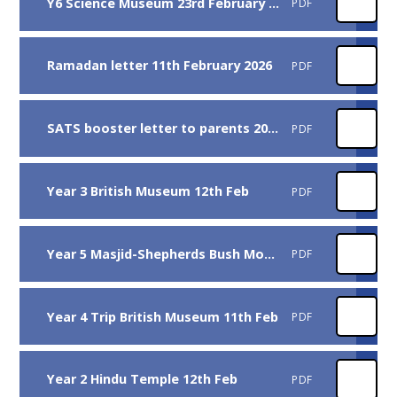
Y6 Science Museum 23rd February 2026
PDF
Ramadan letter 11th February 2026
PDF
SATS booster letter to parents 2026
PDF
Year 3 British Museum 12th Feb
PDF
Year 5 Masjid-Shepherds Bush Mosque 9th Feb
PDF
Year 4 Trip British Museum 11th Feb
PDF
Year 2 Hindu Temple 12th Feb
PDF