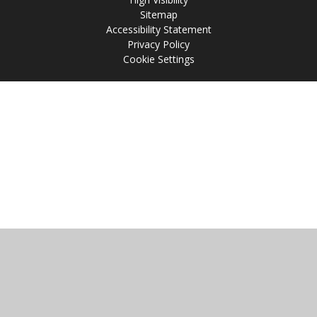
Sitemap
Accessibility Statement
Privacy Policy
Cookie Settings
Cookie Policy
This site uses cookies to store information on your computer.
Click
here for more information
Accept All
Manage Cookies
Deny All