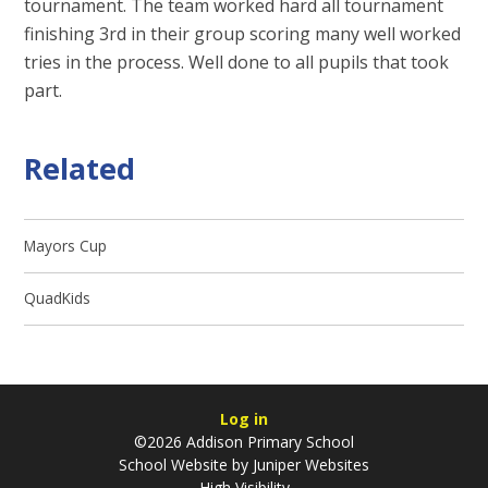
tournament. The team worked hard all tournament
finishing 3rd in their group scoring many well worked
tries in the process. Well done to all pupils that took
part.
Related
Mayors Cup
QuadKids
Log in
©2026 Addison Primary School
School Website by
Juniper Websites
High Visibility