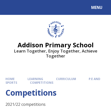
MENU
Addison Primary School
Learn Together, Enjoy Together, Achieve
Together
HOME
LEARNING
CURRICULUM
P.E AND
SPORTS
COMPETITIONS
Competitions
2021/22 competitions