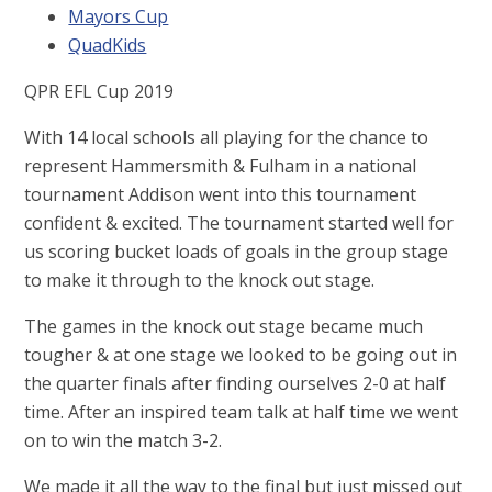
Mayors Cup
QuadKids
QPR EFL Cup 2019
With 14 local schools all playing for the chance to
represent Hammersmith & Fulham in a national
tournament Addison went into this tournament
confident & excited. The tournament started well for
us scoring bucket loads of goals in the group stage
to make it through to the knock out stage.
The games in the knock out stage became much
tougher & at one stage we looked to be going out in
the quarter finals after finding ourselves 2-0 at half
time. After an inspired team talk at half time we went
on to win the match 3-2.
We made it all the way to the final but just missed out