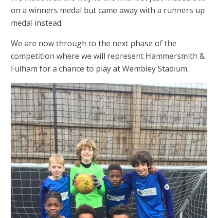
on a winners medal but came away with a runners up
medal instead.
We are now through to the next phase of the
competition where we will represent Hammersmith &
Fulham for a chance to play at Wembley Stadium.