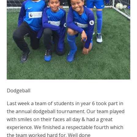
Dodgeball
Last week a team of students in year 6 took part in
the annual dodgeball tournament. Our team played
with smiles on their faces all day & had a great
experience. We finished a respectable fourth which
the team worked hard for. Well done