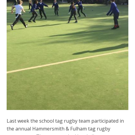
Last week the school tag rugby team participated in
the annual Hammersmith & Fulham tag rugby