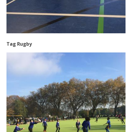
Tag Rugby