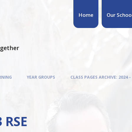
Home
Our Schoo
ogether
RNING
YEAR GROUPS
CLASS PAGES ARCHIVE: 2024 -
3 RSE