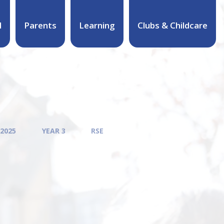
l
Parents
Learning
Clubs & Childcare
 2025
YEAR 3
RSE