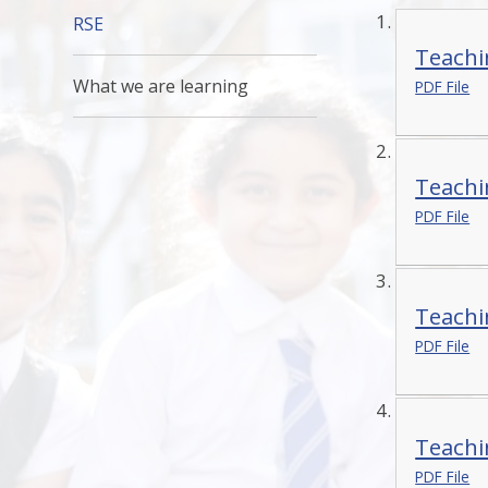
RSE
Teachi
What we are learning
PDF File
Teachi
PDF File
Teachi
PDF File
Teachi
PDF File