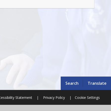
Search
Translate
cessibility Statement
|
Privacy Policy
|
Cookie Settings