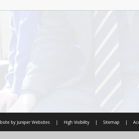
bsite by
Juniper Websites
|
High Visibility
|
Sitemap
|
Ac