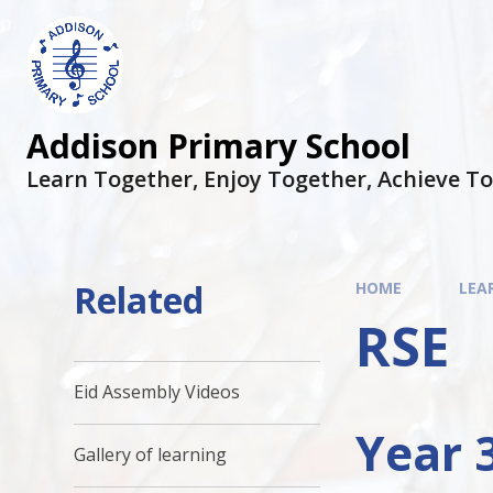
Addison Primary School
Learn Together, Enjoy Together, Achieve T
Related
HOME
LEA
RSE
Eid Assembly Videos
Year 
Gallery of learning