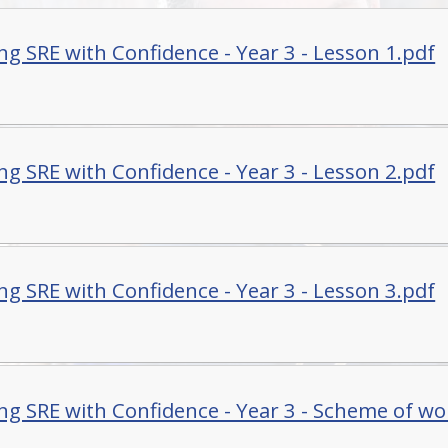
ng SRE with Confidence - Year 3 - Lesson 1.pdf
ng SRE with Confidence - Year 3 - Lesson 2.pdf
ng SRE with Confidence - Year 3 - Lesson 3.pdf
ng SRE with Confidence - Year 3 - Scheme of wo