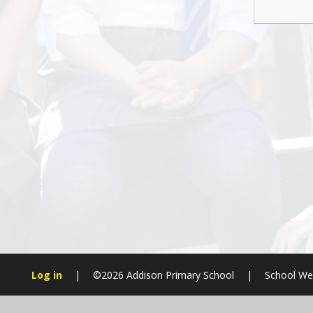
Log in
|
©2026 Addison Primary School
|
School We