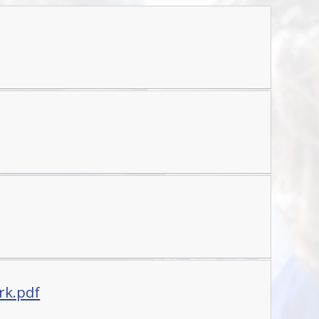
rk.pdf