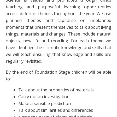
Science is valued and promoted through direct
teaching and purposeful learning opportunities
across different themes throughout the year. We use
planned themes and capitalise on unplanned
moments that present themselves to talk about living
things, materials and changes. These include natural
objects, new life and recycling. For each theme we
have identified the scientific knowledge and skills that
we will teach ensuring that knowledge and skills are
regularly revisited.
By the end of Foundation Stage children will be able
to:
Talk about the properties of materials
Carry out an investigation
Make a sensible prediction
Talk about similarities and differences