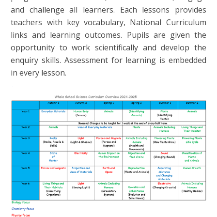
and challenge all learners. Each lessons provides
teachers with key vocabulary, National Curriculum
links and learning outcomes. Pupils are given the
opportunity to work scientifically and develop the
enquiry skills. Assessment for learning is embedded
in every lesson.