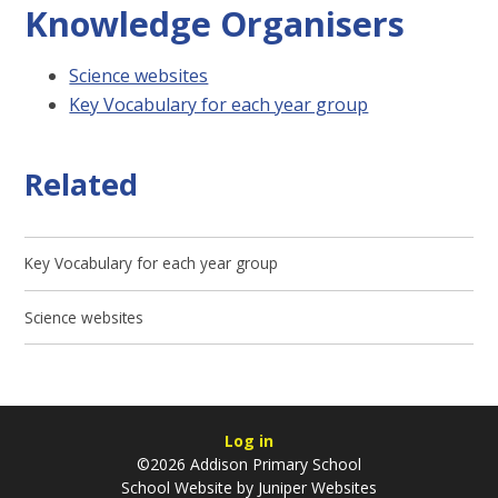
Knowledge Organisers
Science websites
Key Vocabulary for each year group
Related
Key Vocabulary for each year group
Science websites
Log in
©2026 Addison Primary School
School Website by
Juniper Websites