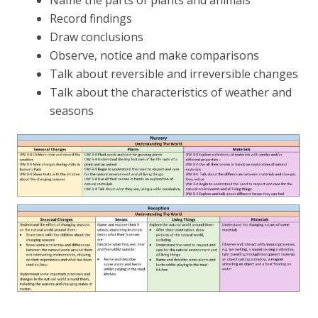
Name the parts of plants and animals
Record findings
Draw conclusions
Observe, notice and make comparisons
Talk about reversible and irreversible changes
Talk about the characteristics of weather and
seasons