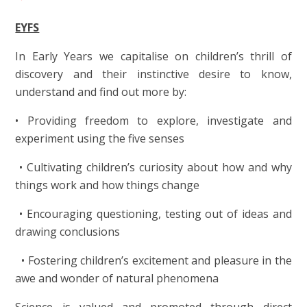
EYFS
In Early Years we capitalise on children’s thrill of
discovery and their instinctive desire to know,
understand and find out more by:
• Providing freedom to explore, investigate and
experiment using the five senses
• Cultivating children’s curiosity about how and why
things work and how things change
• Encouraging questioning, testing out of ideas and
drawing conclusions
• Fostering children’s excitement and pleasure in the
awe and wonder of natural phenomena