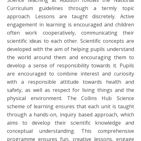
Curriculum guidelines through a termly topic
approach. Lessons are taught discretely. Active
engagement in learning is encouraged and children
often work cooperatively, communicating their
scientific ideas to each other. Scientific concepts are
developed with the aim of helping pupils understand
the world around them and encouraging them to
develop a sense of responsibility towards it. Pupils
are encouraged to combine interest and curiosity
with a responsible attitude towards health and
safety, as well as respect for living things and the
physical environment. The Collins Hub Science
scheme of learning ensures that each unit is taught
through a hands-on, inquiry based approach, which
aims to develop their scientific knowledge and
conceptual understanding. This comprehensive
programme ensures fun, creative lessons, engage