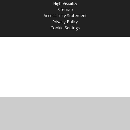
High Visibility
Sitemap
Accessibility Statement
Privacy Policy
Cookie Settings
Cookie Policy
This site uses cookies to store information on your computer.
Click
here for more information
Accept All
Manage Cookies
Deny All