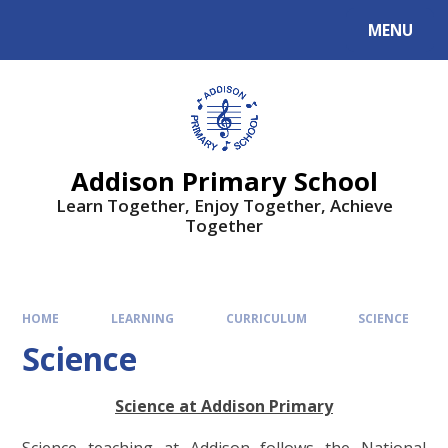
MENU
Addison Primary School
Learn Together, Enjoy Together, Achieve
Together
HOME
LEARNING
CURRICULUM
SCIENCE
Science
Science at Addison Primary
Science teaching at Addison follows the National