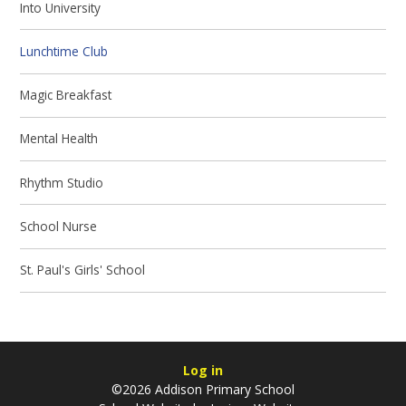
Into University
Lunchtime Club
Magic Breakfast
Mental Health
Rhythm Studio
School Nurse
St. Paul's Girls' School
Log in
©2026 Addison Primary School