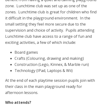
zone. Lunchtime club was set up as one of the
zones. Lunchtime club is great for children who find
it difficult in the playground environment. In the
small setting they feel more secure due to the
supervision and choice of activity. Pupils attending
Lunchtime club have access to a range of fun and
exciting activities, a few of which include:
Board games
Crafts (Colouring, drawing and making)
Construction (Lego, Kinnex, & Marble run)
Technology (IPad, Laptops & Wii)
At the end of each playtime session pupils join with
their class in the main playground ready for
afternoon lessons.
Who attends?