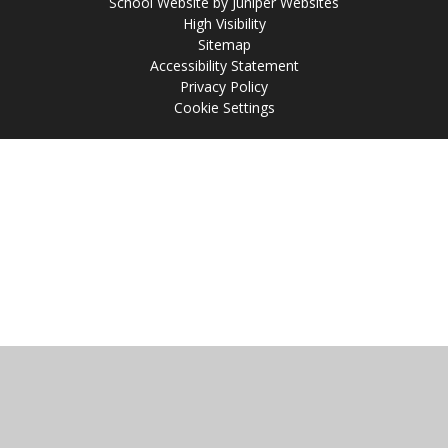
School Website by
Juniper Websites
High Visibility
Sitemap
Accessibility Statement
Privacy Policy
Cookie Settings
Cookie Policy
This site uses cookies to store information on your computer.
Click
here for more information
Accept All
Manage Cookies
Deny All