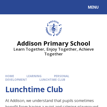
MENU
Addison Primary School
Learn Together, Enjoy Together, Achieve
Together
HOME
LEARNING
PERSONAL
DEVELOPMENT
LUNCHTIME CLUB
Lunchtime Club
At Addison, we understand that pupils sometimes
benefit from having a quiet and calming playground