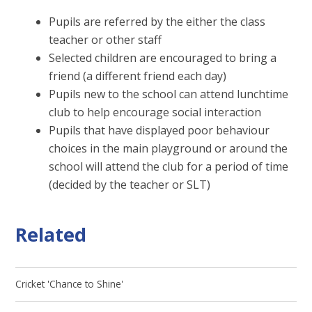
Pupils are referred by the either the class
teacher or other staff
Selected children are encouraged to bring a
friend (a different friend each day)
Pupils new to the school can attend lunchtime
club to help encourage social interaction
Pupils that have displayed poor behaviour
choices in the main playground or around the
school will attend the club for a period of time
(decided by the teacher or SLT)
Related
Cricket 'Chance to Shine'