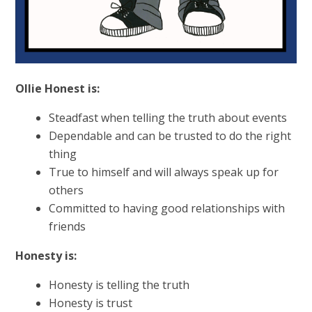
Ollie Honest is:
Steadfast when telling the truth about events
Dependable and can be trusted to do the right
thing
True to himself and will always speak up for
others
Committed to having good relationships with
friends
Honesty is:
Honesty is telling the truth
Honesty is trust