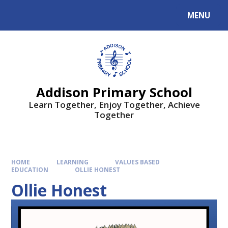
MENU
Addison Primary School
Learn Together, Enjoy Together, Achieve
Together
HOME
LEARNING
VALUES BASED
EDUCATION
OLLIE HONEST
Ollie Honest