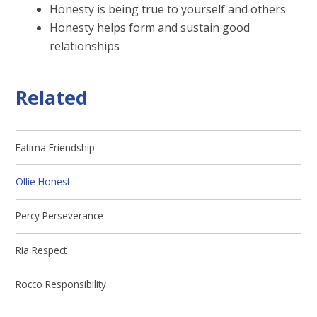
Honesty is being true to yourself and others
Honesty helps form and sustain good
relationships
Related
Fatima Friendship
Ollie Honest
Percy Perseverance
Ria Respect
Rocco Responsibility