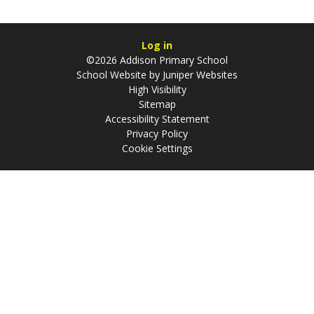
Log in
©2026 Addison Primary School
School Website by
Juniper Websites
High Visibility
Sitemap
Accessibility Statement
Privacy Policy
Cookie Settings