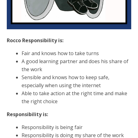
Rocco Responsibility is:
Fair and knows how to take turns
A good learning partner and does his share of
the work
Sensible and knows how to keep safe,
especially when using the internet
Able to take action at the right time and make
the right choice
Responsibility is:
Responsibility is being fair
Responsibility is doing my share of the work