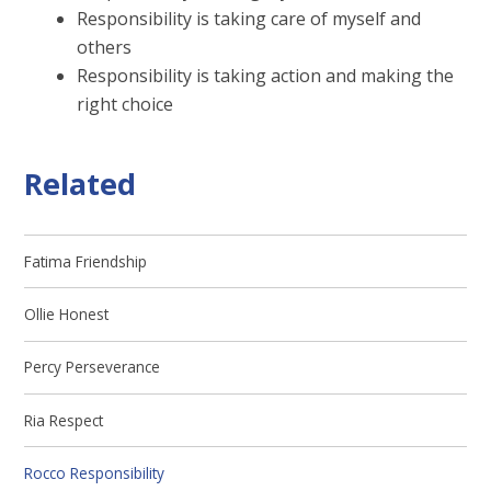
Responsibility is taking care of myself and
others
Responsibility is taking action and making the
right choice
Related
Fatima Friendship
Ollie Honest
Percy Perseverance
Ria Respect
Rocco Responsibility