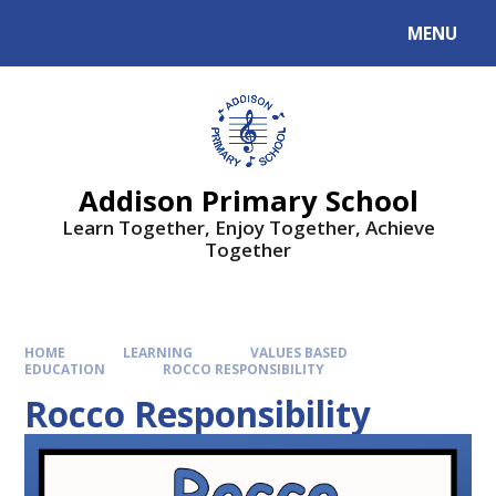
MENU
Addison Primary School
Learn Together, Enjoy Together, Achieve
Together
HOME
LEARNING
VALUES BASED
EDUCATION
ROCCO RESPONSIBILITY
Rocco Responsibility