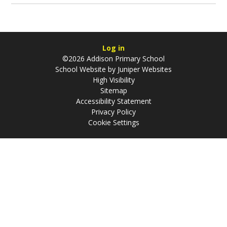
Log in
©2026 Addison Primary School
School Website by
Juniper Websites
High Visibility
Sitemap
Accessibility Statement
Privacy Policy
Cookie Settings