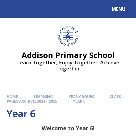
MENU
Addison Primary School
Learn Together, Enjoy Together, Achieve
Together
HOME
LEARNING
YEAR GROUPS
CLASS
PAGES ARCHIVE: 2024 - 2025
YEAR 6
Year 6
Welcome to Year 6!