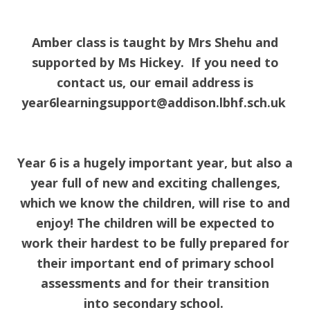
Amber class is taught by Mrs Shehu and
supported by Ms Hickey. If you need to
contact us, our email address is
year6learningsupport@addison.lbhf.sch.uk
Year 6 is a hugely important year, but also a
year full of new and exciting challenges,
which we know the children, will rise to and
enjoy! The children will be expected to
work their hardest to be fully prepared for
their important end of primary school
assessments and for their transition
into secondary school.