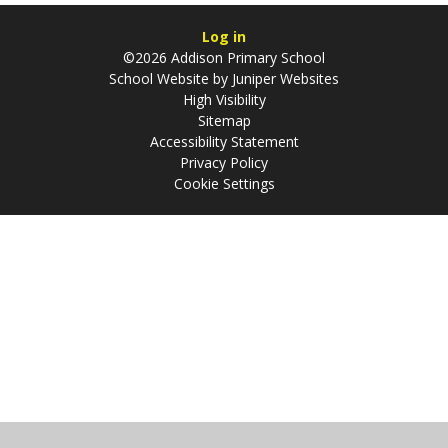
Log in
©2026 Addison Primary School
School Website by
Juniper Websites
High Visibility
Sitemap
Accessibility Statement
Privacy Policy
Cookie Settings
Cookie Policy