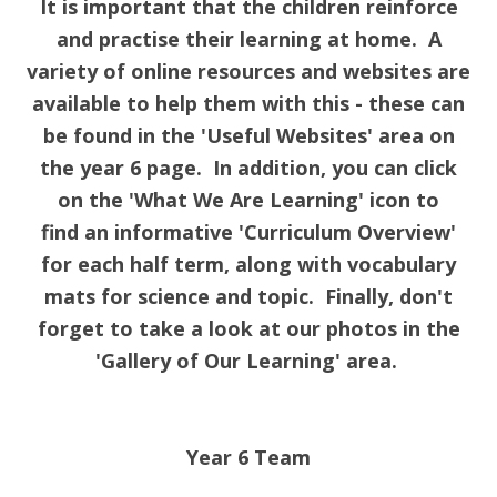
It is important that the children reinforce
and practise their learning at home. A
variety of online resources and websites are
available to help them with this - these can
be found in the 'Useful Websites' area on
the year 6 page. In addition, you can click
on the 'What We Are Learning' icon to
find an informative 'Curriculum Overview'
for each half term, along with vocabulary
mats for science and topic. Finally, don't
forget to take a look at our photos in the
'Gallery of Our Learning' area.
Year 6 Team