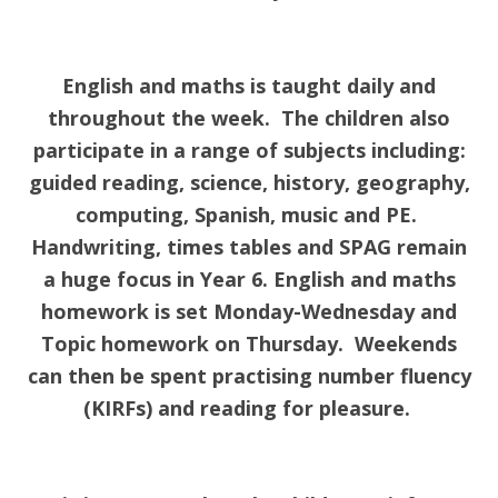
English and maths is taught daily and
throughout the week. The children also
participate in a range of subjects including:
guided reading, science, history, geography,
computing, Spanish, music and PE.
Handwriting, times tables and SPAG remain
a huge focus in Year 6. English and maths
homework is set Monday-Wednesday and
Topic homework on Thursday. Weekends
can then be spent practising number fluency
(KIRFs) and reading for pleasure.