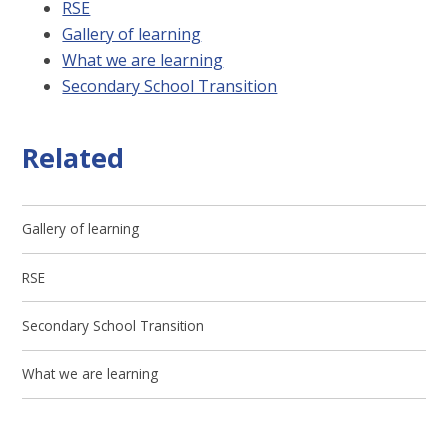
RSE
Gallery of learning
What we are learning
Secondary School Transition
Related
Gallery of learning
RSE
Secondary School Transition
What we are learning