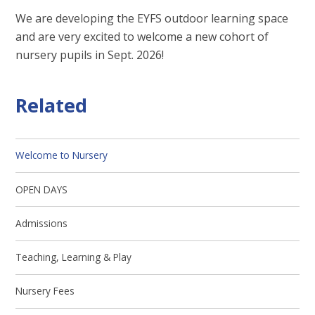
We are developing the EYFS outdoor learning space
and are very excited to welcome a new cohort of
nursery pupils in Sept. 2026!
Related
Welcome to Nursery
OPEN DAYS
Admissions
Teaching, Learning & Play
Nursery Fees