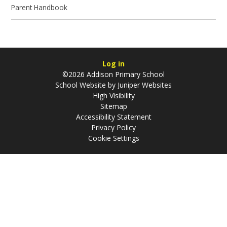
Parent Handbook
Log in
©2026 Addison Primary School
School Website by
Juniper Websites
High Visibility
Sitemap
Accessibility Statement
Privacy Policy
Cookie Settings