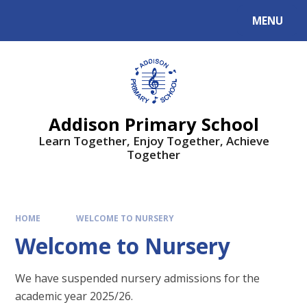
MENU
Addison Primary School
Learn Together, Enjoy Together, Achieve
Together
HOME
WELCOME TO NURSERY
Welcome to Nursery
We have suspended nursery admissions for the
academic year 2025/26.