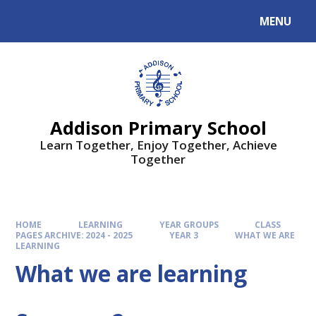
MENU
Addison Primary School
Learn Together, Enjoy Together, Achieve
Together
HOME
LEARNING
YEAR GROUPS
CLASS
PAGES ARCHIVE: 2024 - 2025
YEAR 3
WHAT WE ARE
LEARNING
What we are learning