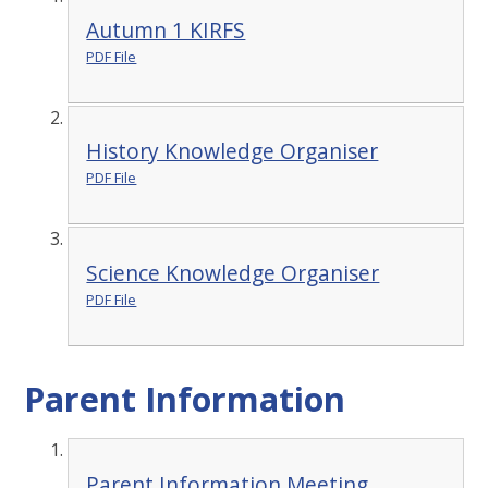
Autumn 1 KIRFS
PDF File
History Knowledge Organiser
PDF File
Science Knowledge Organiser
PDF File
Parent Information
Parent Information Meeting