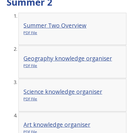
Summer 2
Summer Two Overview
PDF File
Geography knowledge organiser
PDF File
Science knowledge organiser
PDF File
Art knowledge organiser
PDF File