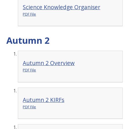
Science Knowledge Organiser
PDF File
Autumn 2
Autumn 2 Overview
PDF File
Autumn 2 KIRFs
PDF File