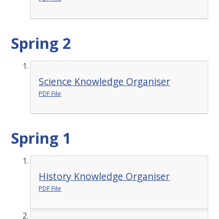
Spring 2
Science Knowledge Organiser
PDF File
Spring 1
History Knowledge Organiser
PDF File