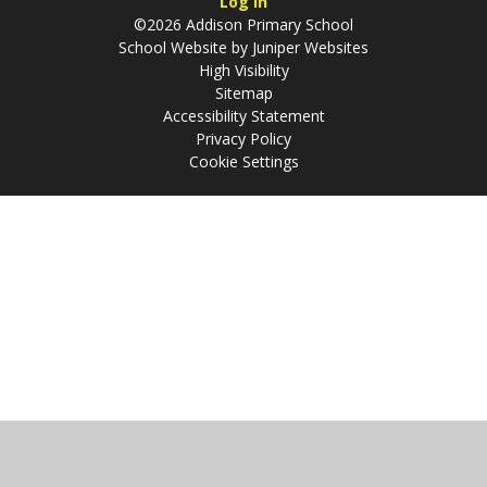
Log in
©2026 Addison Primary School
School Website by
Juniper Websites
High Visibility
Sitemap
Accessibility Statement
Privacy Policy
Cookie Settings
Cookie Policy
This site uses cookies to store information on your computer.
Click