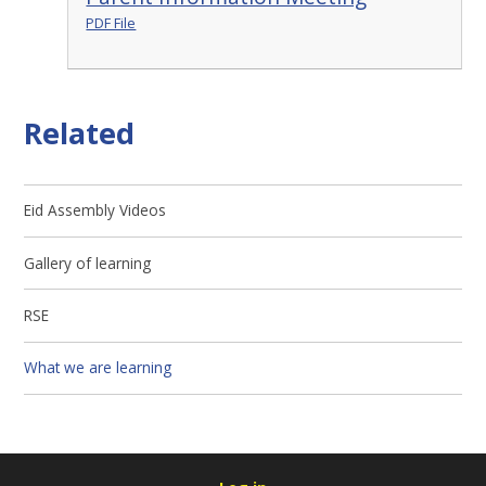
PDF File
Related
Eid Assembly Videos
Gallery of learning
RSE
What we are learning