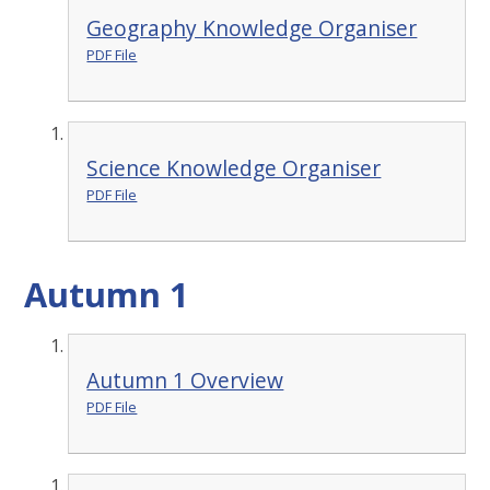
Geography Knowledge Organiser
PDF File
Science Knowledge Organiser
PDF File
Autumn 1
Autumn 1 Overview
PDF File