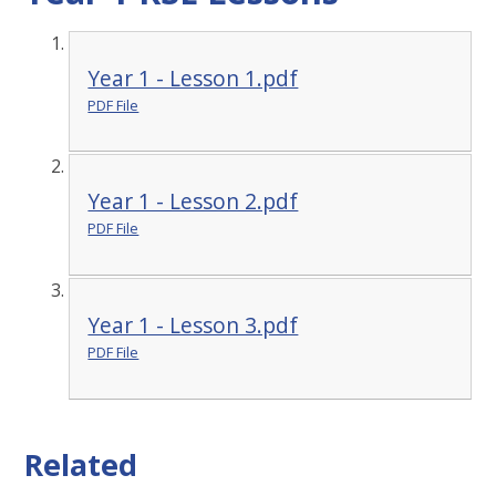
Year 1 - Lesson 1.pdf
PDF File
Year 1 - Lesson 2.pdf
PDF File
Year 1 - Lesson 3.pdf
PDF File
Related