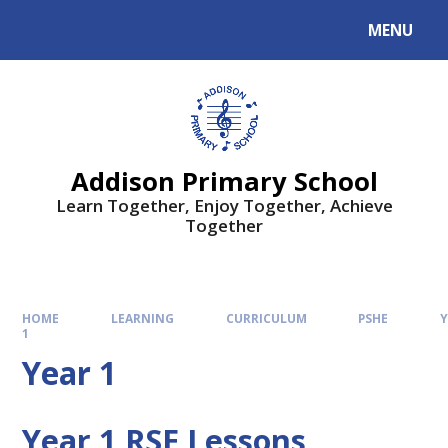
MENU
Addison Primary School
Learn Together, Enjoy Together, Achieve
Together
HOME
LEARNING
CURRICULUM
PSHE
Y
1
Year 1
Year 1 RSE Lessons