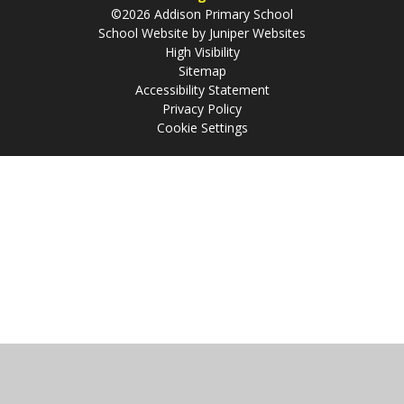
©2026 Addison Primary School
School Website by
Juniper Websites
High Visibility
Sitemap
Accessibility Statement
Privacy Policy
Cookie Settings
Cookie Policy
This site uses cookies to store information on your computer.
Click
here for more information