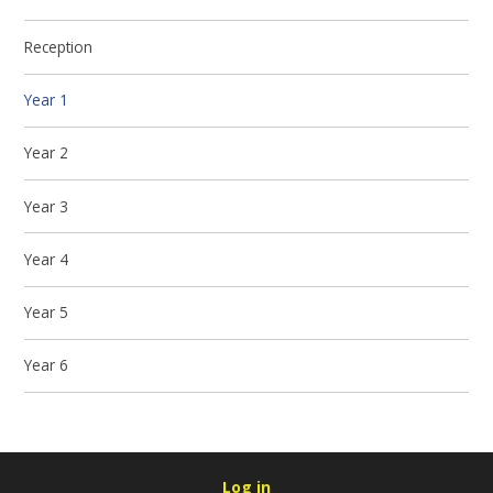
Reception
Year 1
Year 2
Year 3
Year 4
Year 5
Year 6
Log in